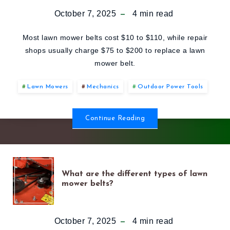
DOES
October 7, 2025
4
min read
A
Most lawn mower belts cost $10 to $110, while repair
shops usually charge $75 to $200 to replace a lawn
LAWN
mower belt.
MOWER
Lawn Mowers
Mechanics
Outdoor Power Tools
BELT
Continue Reading
COST
IN
WHAT
What are the different types of lawn
mower belts?
2025?
ARE
THE
October 7, 2025
4
min read