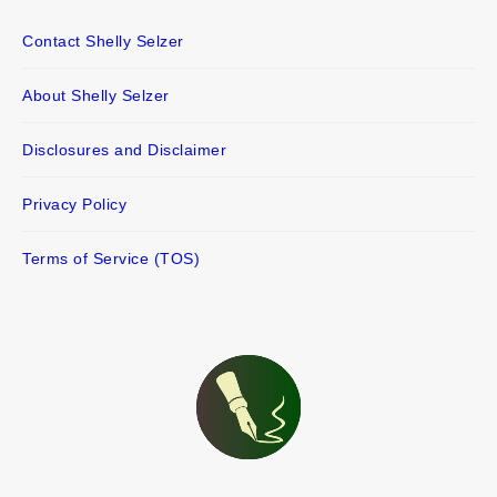
Contact Shelly Selzer
About Shelly Selzer
Disclosures and Disclaimer
Privacy Policy
Terms of Service (TOS)