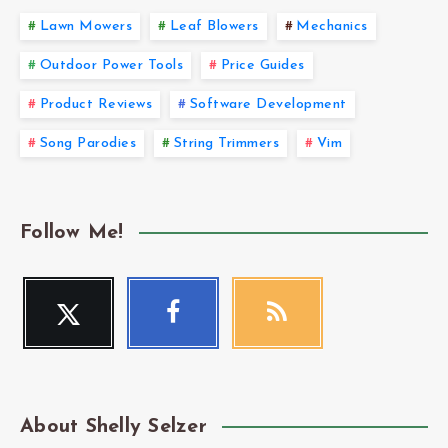
Lawn Mowers
Leaf Blowers
Mechanics
Outdoor Power Tools
Price Guides
Product Reviews
Software Development
Song Parodies
String Trimmers
Vim
Follow Me!
Twitter
Facebook
RSS
Follow
Follow
Get
me!
me!
our
latest
news!
About Shelly Selzer