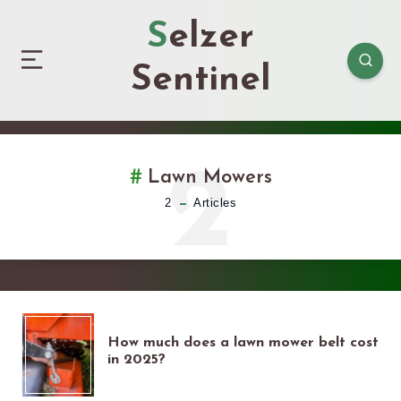
Selzer
Sentinel
2
Lawn Mowers
2
Articles
HOW
How much does a lawn mower belt cost
in 2025?
MUCH