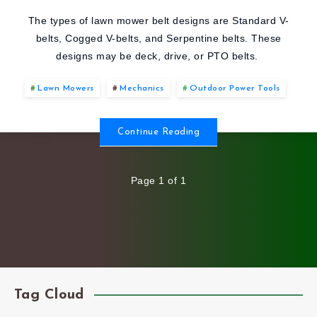
DIFFERENT
The types of lawn mower belt designs are Standard V-
belts, Cogged V-belts, and Serpentine belts. These
TYPES
designs may be deck, drive, or PTO belts.
OF
Lawn Mowers
Mechanics
Outdoor Power Tools
LAWN
Continue Reading
MOWER
Page 1 of 1
BELTS?
Tag Cloud