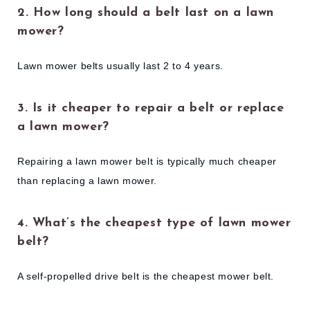
2. How long should a belt last on a lawn
mower?
Lawn mower belts usually last 2 to 4 years.
3. Is it cheaper to repair a belt or replace
a lawn mower?
Repairing a lawn mower belt is typically much cheaper
than replacing a lawn mower.
4. What’s the cheapest type of lawn mower
belt?
A self-propelled drive belt is the cheapest mower belt.