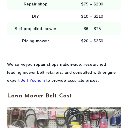
Repair shop
$75 – $200
DIY
$10 – $110
Self-propelled mower
$6 – $75
Riding mower
$20 – $250
We surveyed repair shops nationwide, researched
leading mower belt retailers, and consulted with engine
expert
Jeff Yochum
to provide accurate prices.
Lawn Mower Belt Cost