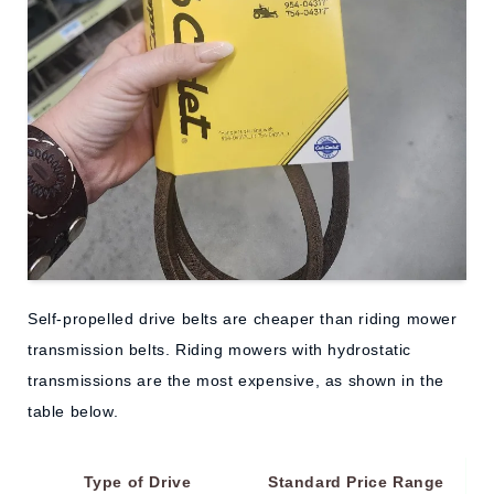
Self-propelled drive belts are cheaper than riding mower
transmission belts. Riding mowers with hydrostatic
transmissions are the most expensive, as shown in the
table below.
Type of Drive
Standard Price Range