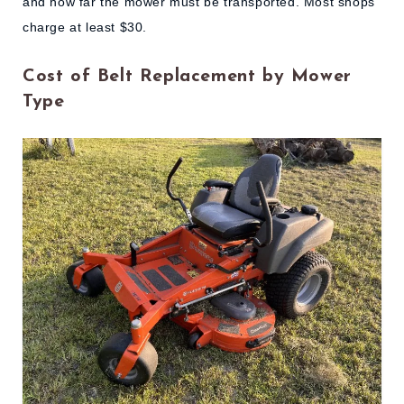
and how far the mower must be transported. Most shops
charge at least $30.
Cost of Belt Replacement by Mower
Type