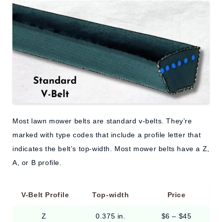
Most lawn mower belts are standard v-belts. They’re
marked with type codes that include a profile letter that
indicates the belt’s top-width. Most mower belts have a Z,
A, or B profile.
V-Belt Profile
Top-width
Price
Z
0.375 in.
$6 – $45