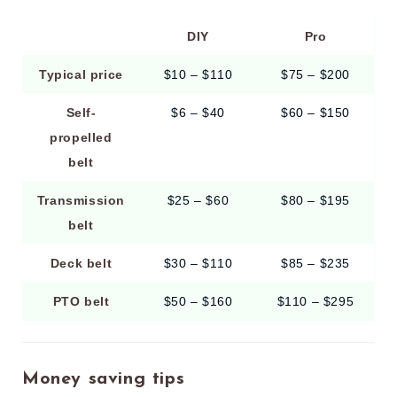
DIY
Pro
Typical price
$10 – $110
$75 – $200
Self-
$6 – $40
$60 – $150
propelled
belt
Transmission
$25 – $60
$80 – $195
belt
Deck belt
$30 – $110
$85 – $235
PTO belt
$50 – $160
$110 – $295
Money saving tips