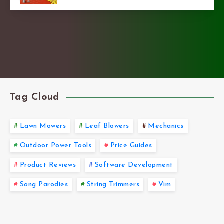
Tag Cloud
Lawn Mowers
Leaf Blowers
Mechanics
Outdoor Power Tools
Price Guides
Product Reviews
Software Development
Song Parodies
String Trimmers
Vim