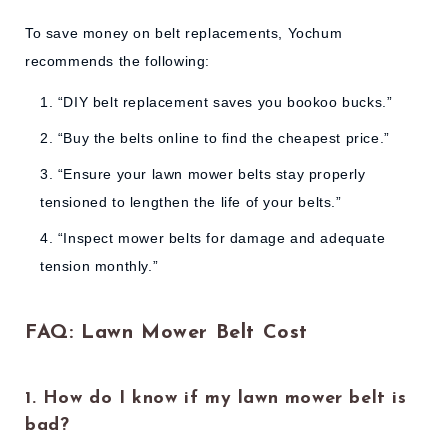
To save money on belt replacements, Yochum
recommends the following:
“DIY belt replacement saves you bookoo bucks.”
“Buy the belts online to find the cheapest price.”
“Ensure your lawn mower belts stay properly
tensioned to lengthen the life of your belts.”
“Inspect mower belts for damage and adequate
tension monthly.”
FAQ: Lawn Mower Belt Cost
1. How do I know if my lawn mower belt is
bad?