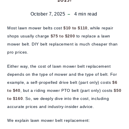
2025?
October 7, 2025
4
min read
Most lawn mower belts cost
$10 to $110
, while repair
shops usually charge
$75 to $200
to replace a lawn
mower belt. DIY belt replacement is much cheaper than
pro prices.
Either way, the cost of lawn mower belt replacement
depends on the type of mower and the type of belt. For
example, a self-propelled drive belt (part only) costs
$6
to $40
, but a riding mower PTO belt (part only) costs
$50
to $160
. So, we deeply dive into the cost, including
accurate prices and industry-insider advice.
We explain lawn mower belt replacement: