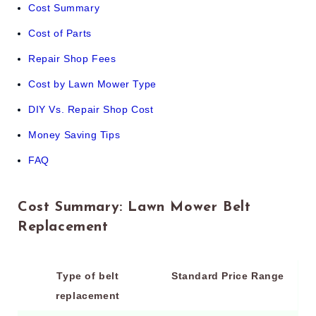
Cost Summary
Cost of Parts
Repair Shop Fees
Cost by Lawn Mower Type
DIY Vs. Repair Shop Cost
Money Saving Tips
FAQ
Cost Summary: Lawn Mower Belt
Replacement
Type of belt
Standard Price Range
replacement