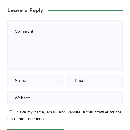
Leave a Reply
Save my name, email, and website in this browser for the
next time I comment.