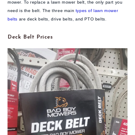
mower. To replace a lawn mower belt, the only part you
need is the belt. The three main
types of lawn mower
belts
are deck belts, drive belts, and PTO belts.
Deck Belt Prices