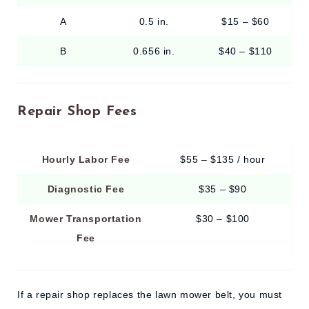
A
0.5 in.
$15 – $60
B
0.656 in.
$40 – $110
Repair Shop Fees
Hourly Labor Fee
$55 – $135 / hour
Diagnostic Fee
$35 – $90
Mower Transportation
$30 – $100
Fee
If a repair shop replaces the lawn mower belt, you must