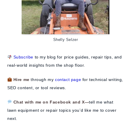
Shelly Selzer
Subscribe
to my blog for price guides, repair tips, and
real-world insights from the shop floor.
Hire me
through my
contact page
for technical writing,
SEO content, or tool reviews.
Chat with me on Facebook and X—
tell me what
lawn equipment or repair topics you’d like me to cover
next.