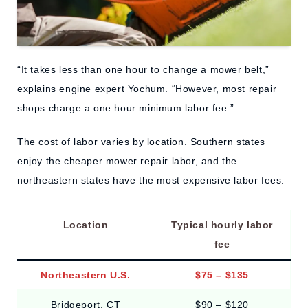
“It takes less than one hour to change a mower belt,”
explains engine expert Yochum. “However, most repair
shops charge a one hour minimum labor fee.”
The cost of labor varies by location. Southern states
enjoy the cheaper mower repair labor, and the
northeastern states have the most expensive labor fees.
Location
Typical hourly labor
fee
Northeastern U.S.
$75 – $135
Bridgeport, CT
$90 – $120