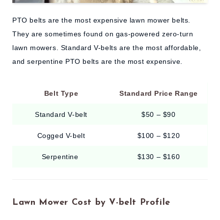
PTO belts are the most expensive lawn mower belts.
They are sometimes found on gas-powered zero-turn
lawn mowers. Standard V-belts are the most affordable,
and serpentine PTO belts are the most expensive.
Belt Type
Standard Price Range
Standard V-belt
$50 – $90
Cogged V-belt
$100 – $120
Serpentine
$130 – $160
Lawn Mower Cost by V-belt Profile