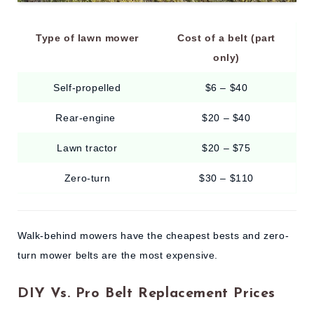
Type of lawn mower
Cost of a belt (part
only)
Self-propelled
$6 – $40
Rear-engine
$20 – $40
Lawn tractor
$20 – $75
Zero-turn
$30 – $110
Walk-behind mowers have the cheapest bests and zero-
turn mower belts are the most expensive.
DIY Vs. Pro Belt Replacement Prices