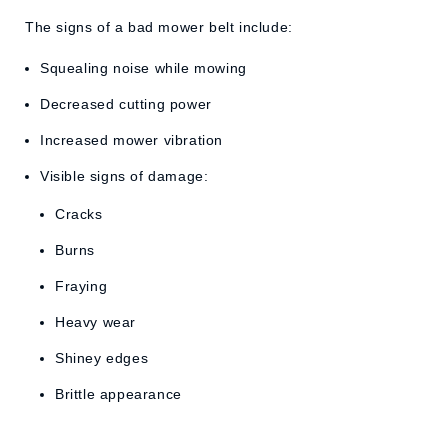
The signs of a bad mower belt include:
Squealing noise while mowing
Decreased cutting power
Increased mower vibration
Visible signs of damage:
Cracks
Burns
Fraying
Heavy wear
Shiney edges
Brittle appearance