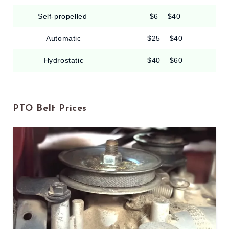
Self-propelled
$6 – $40
Automatic
$25 – $40
Hydrostatic
$40 – $60
PTO Belt Prices