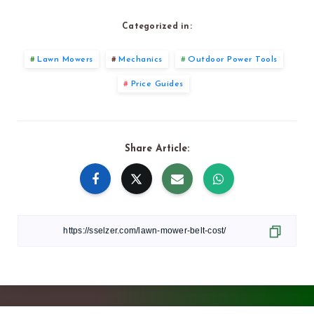
Categorized in:
Lawn Mowers
Mechanics
Outdoor Power Tools
Price Guides
Share Article: