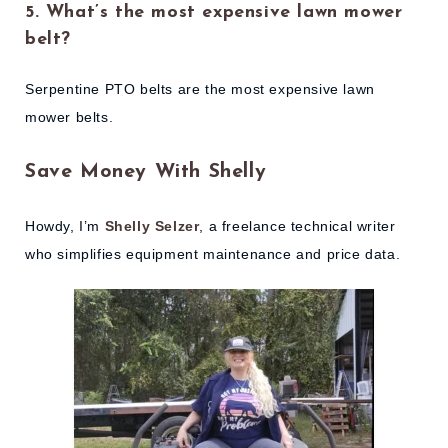
5. What’s the most expensive lawn mower
belt?
Serpentine PTO belts are the most expensive lawn
mower belts.
Save Money With Shelly
Howdy, I’m
Shelly Selzer
, a freelance technical writer
who simplifies equipment maintenance and price data.