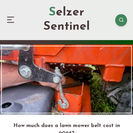
Selzer
Sentinel
How much does a lawn mower belt cost in