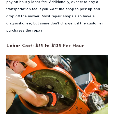
pay an hourly labor fee. Additionally, expect to pay a
transportation fee if you want the shop to pick up and
drop off the mower. Most repair shops also have a
diagnostic fee, but some don’t charge it if the customer
purchases the repair.
Labor Cost: $55 to $135 Per Hour