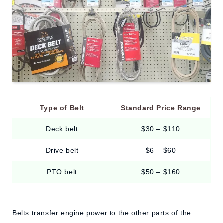
Type of Belt
Standard Price Range
Deck belt
$30 – $110
Drive belt
$6 – $60
PTO belt
$50 – $160
Belts transfer engine power to the other parts of the