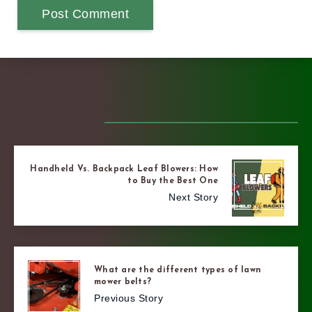
Other Stories
Handheld Vs. Backpack Leaf Blowers: How
to Buy the Best One
Next Story
What are the different types of lawn
mower belts?
Previous Story