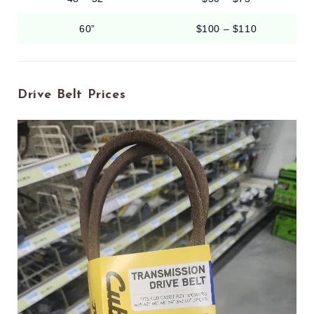
60”
$100 – $110
Drive Belt Prices