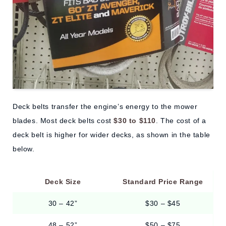
Deck belts transfer the engine’s energy to the mower
blades. Most deck belts cost
$30 to $110
. The cost of a
deck belt is higher for wider decks, as shown in the table
below.
Deck Size
Standard Price Range
30 – 42”
$30 – $45
48 – 52”
$50 – $75