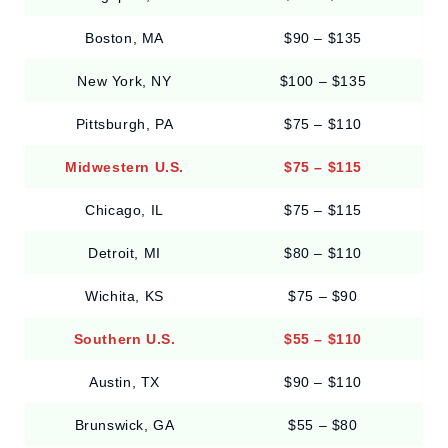
Boston, MA
$90 – $135
New York, NY
$100 – $135
Pittsburgh, PA
$75 – $110
Midwestern U.S.
$75 – $115
Chicago, IL
$75 – $115
Detroit, MI
$80 – $110
Wichita, KS
$75 – $90
Southern U.S.
$55 – $110
Austin, TX
$90 – $110
Brunswick, GA
$55 – $80