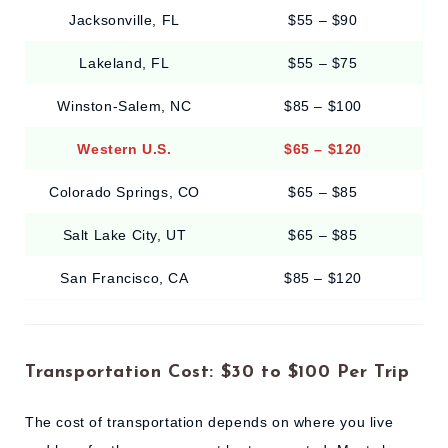
Jacksonville, FL
$55 – $90
Lakeland, FL
$55 – $75
Winston-Salem, NC
$85 – $100
Western U.S.
$65 – $120
Colorado Springs, CO
$65 – $85
Salt Lake City, UT
$65 – $85
San Francisco, CA
$85 – $120
Transportation Cost: $30 to $100 Per Trip
The cost of transportation depends on where you live