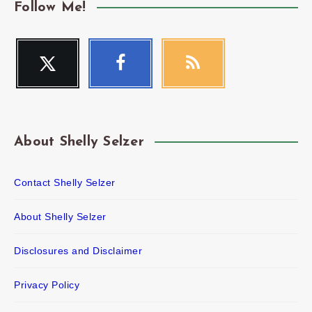
Follow Me!
Twitter
Facebook
RSS
Follow
Follow
Get
me!
me!
our
latest
news!
About Shelly Selzer
Contact Shelly Selzer
About Shelly Selzer
Disclosures and Disclaimer
Privacy Policy